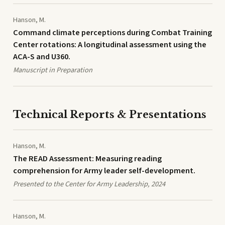
Hanson, M.
Command climate perceptions during Combat Training
Center rotations: A longitudinal assessment using the
ACA-S and U360.
Manuscript in Preparation
Technical Reports & Presentations
Hanson, M.
The READ Assessment: Measuring reading
comprehension for Army leader self-development.
Presented to the Center for Army Leadership, 2024
Hanson, M.