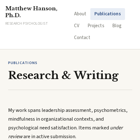
Matthew Hanson,
About
Publications
Ph.D.
RESEARCH PSYCHOLOGIST
CV
Projects
Blog
Contact
PUBLICATIONS
Research & Writing
My work spans leadership assessment, psychometrics,
mindfulness in organizational contexts, and
psychological need satisfaction. Items marked
under
review
are in active submission.