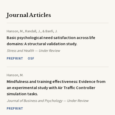
Journal Articles
Hanson, M., Randall, J., & Banfi, J.
Basic psychological need satisfaction across life
domains: A structural validation study.
Stress and Health — Under Review
PREPRINT
OSF
Hanson, M.
Mindfulness and training effectiveness: Evidence from
an experimental study with Air Traffic Controller
simulation tasks.
Journal of Business and Psychology — Under Review
PREPRINT